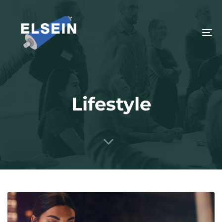
To
na
Lifestyle