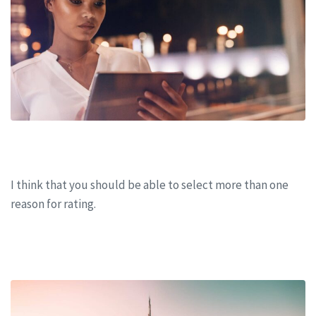
Business meeting 2021 in San Francisco
I think that you should be able to select more than one
reason for rating.
CONTINUE READING