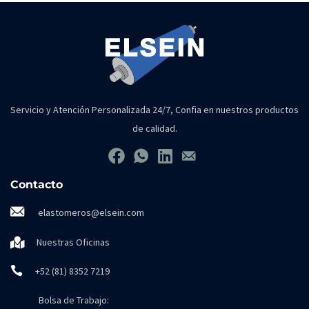
Servicio y Atención Personalizada 24/7, Confia en nuestros productos
de calidad.
Contacto
elastomeros@elsein.com
Nuestras Oficinas
+52 (81) 8352 7219
Bolsa de Trabajo: