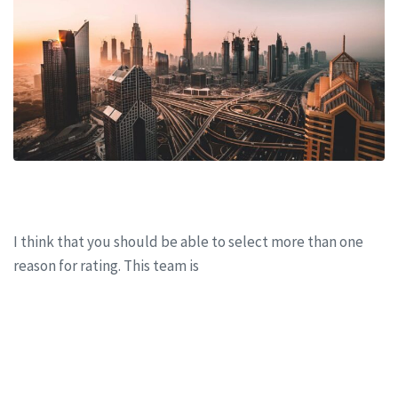
Working from home: Update
I think that you should be able to select more than one
reason for rating. This team is
CONTINUE READING